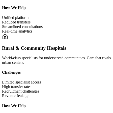
How We Help
Unified platform
Reduced transfers
Streamlined consultations
Real-time analytics
Rural & Community Hospitals
World-class specialists for underserved communities. Care that rivals
urban centers.
Challenges
Limited specialist access
High transfer rates
Recruitment challenges
Revenue leakage
How We Help