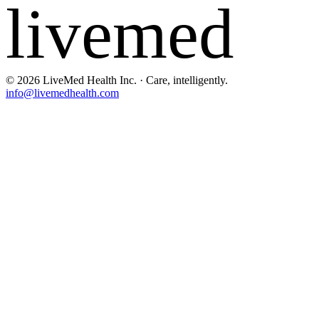
livemed
©
2026
LiveMed Health Inc. · Care, intelligently.
info@livemedhealth.com