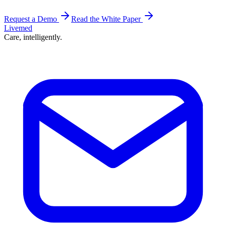
Request a Demo
Read the White Paper
Livemed
Care, intelligently.