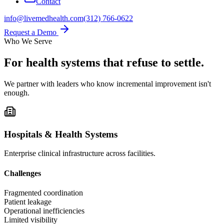
Contact
info@livemedhealth.com
(312) 766-0622
Request a Demo
Who We Serve
For health systems that
refuse to settle.
We partner with leaders who know incremental improvement isn't
enough.
Hospitals & Health Systems
Enterprise clinical infrastructure across facilities.
Challenges
Fragmented coordination
Patient leakage
Operational inefficiencies
Limited visibility