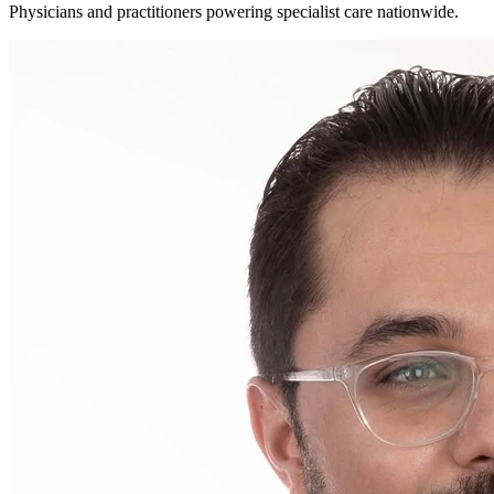
Physicians and practitioners powering specialist care nationwide.