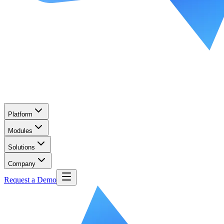
Platform
Modules
Solutions
Company
Request a Demo