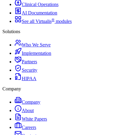
Clinical Operations
AI Documentation
®
See all Virtualis
modules
Solutions
Who We Serve
Implementation
Partners
Security
HIPAA
Company
Company
About
White Papers
Careers