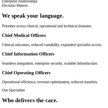
Enterprise relationships
Decision Makers
We speak your language.
Priorities across clinical, operational and technical domains.
Chief Medical Officers
Clinical outcomes, reduced variability, expanded specialist access.
Chief Information Officers
Seamless integration, enterprise security, scalable infrastructure.
Chief Operating Officers
Operational efficiency, revenue optimization, reduced transfers.
Our Specialists
Who delivers the care.