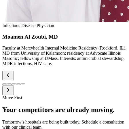
Infectious Disease Physician
Moamen Al Zoubi, MD
Faculty at Mercyhealth Internal Medicine Residency (Rockford, IL).
MD from University of Kalamoon; residency at Advocate Illinois
Masonic; fellowship at UMass. Interests: antimicrobial stewardship,
MDR infections, HIV care.
Move First
Your competitors are already moving.
Tomorrow's hospitals are being built today. Schedule a consultation
with our clinical team.