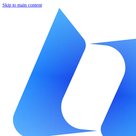
Skip to main content