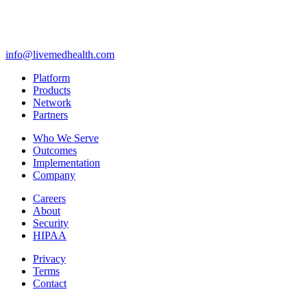
info@livemedhealth.com
Platform
Products
Network
Partners
Who We Serve
Outcomes
Implementation
Company
Careers
About
Security
HIPAA
Privacy
Terms
Contact