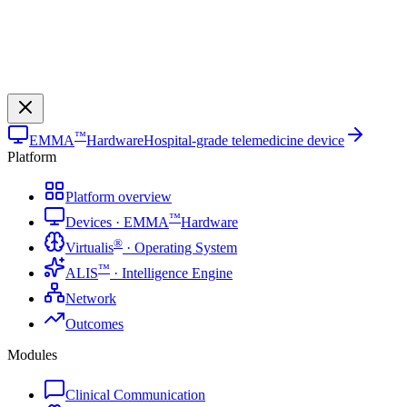
™
EMMA
Hardware
Hospital-grade telemedicine device
Platform
Platform overview
™
Devices · EMMA
Hardware
®
Virtualis
· Operating System
™
ALIS
· Intelligence Engine
Network
Outcomes
Modules
Clinical Communication