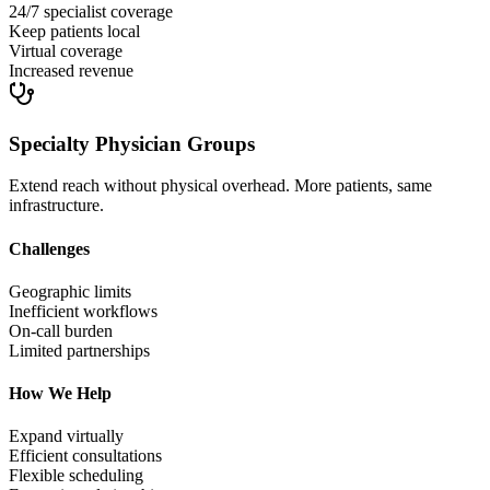
24/7 specialist coverage
Keep patients local
Virtual coverage
Increased revenue
Specialty Physician Groups
Extend reach without physical overhead. More patients, same
infrastructure.
Challenges
Geographic limits
Inefficient workflows
On-call burden
Limited partnerships
How We Help
Expand virtually
Efficient consultations
Flexible scheduling