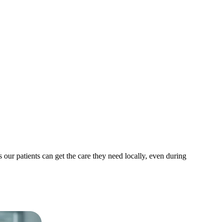
ur patients can get the care they need locally, even during