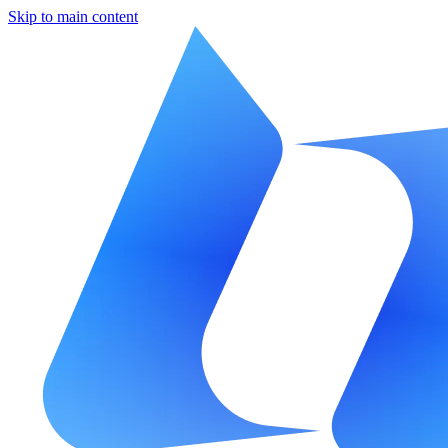
Skip to main content