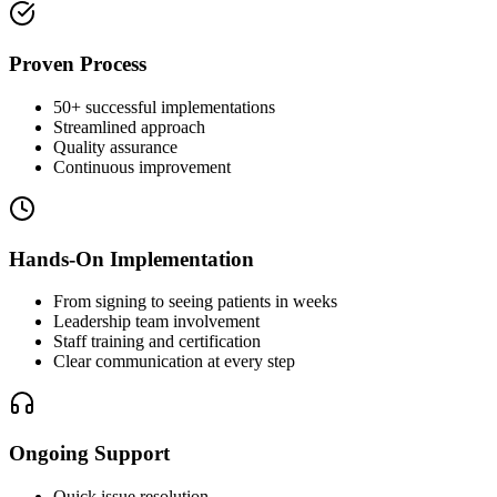
Proven Process
50+ successful implementations
Streamlined approach
Quality assurance
Continuous improvement
Hands-On Implementation
From signing to seeing patients in weeks
Leadership team involvement
Staff training and certification
Clear communication at every step
Ongoing Support
Quick issue resolution