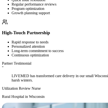
Regular performance reviews
Program optimization
Growth planning support
High-Touch Partnership
Rapid response to needs
Personalized attention
Long-term commitment to success
Continuous optimization
Partner Testimonial
"
LIVEMED has transformed care delivery in our small Wisconsin c
harsh winters.
Utilization Review Nurse
Rural Hospital in Wisconsin