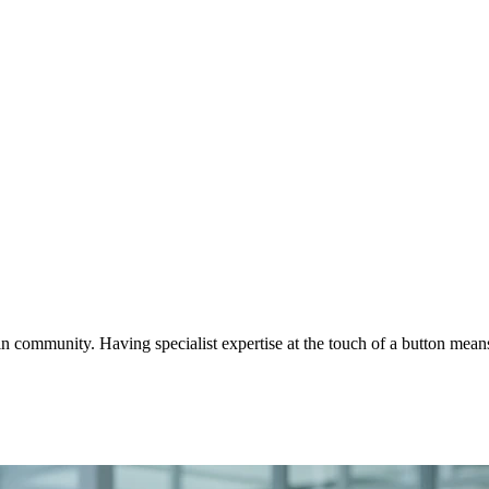
ommunity. Having specialist expertise at the touch of a button means o