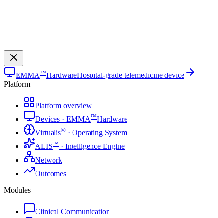
™
EMMA
Hardware
Hospital-grade telemedicine device
Platform
Platform overview
™
Devices · EMMA
Hardware
®
Virtualis
· Operating System
™
ALIS
· Intelligence Engine
Network
Outcomes
Modules
Clinical Communication