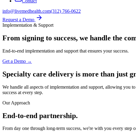
Contact
info@livemedhealth.com
(312) 766-0622
Request a Demo
Implementation & Support
From signing to success,
we handle the com
End-to-end implementation and support that ensures your success.
Get a Demo →
Specialty care delivery is more than just g
We handle all aspects of implementation and support, allowing you to 
success at every step.
Our Approach
End-to-end partnership.
From day one through long-term success, we're with you every step o