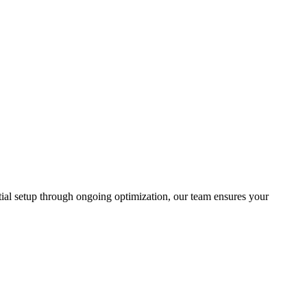
tial setup through ongoing optimization, our team ensures your