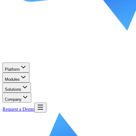
Platform
Modules
Solutions
Company
Request a Demo