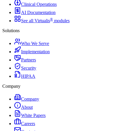
Clinical Operations
AI Documentation
®
See all Virtualis
modules
Solutions
Who We Serve
Implementation
Partners
Security
HIPAA
Company
Company
About
White Papers
Careers