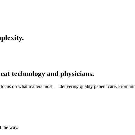
plexity.
reat technology and physicians.
focus on what matters most — delivering quality patient care. From ini
f the way.