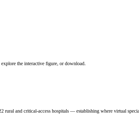
explore the interactive figure, or download.
2 rural and critical-access hospitals — establishing where virtual specia