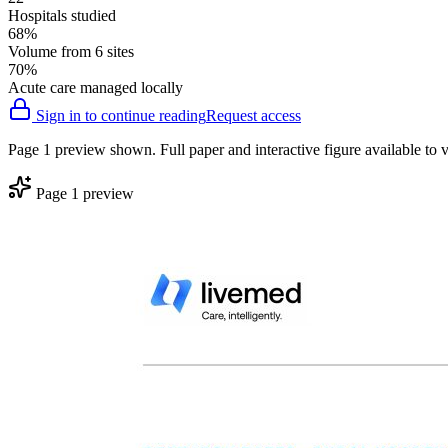
Hospitals studied
68%
Volume from 6 sites
70%
Acute care managed locally
Sign in to continue reading
Request access
Page 1 preview shown. Full paper and interactive figure available to v
Page 1 preview