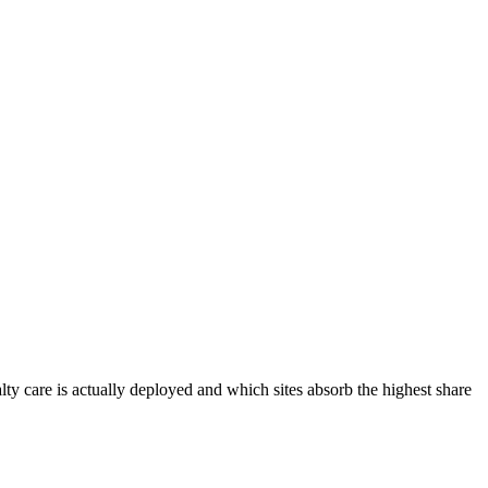
lty care is actually deployed and which sites absorb the highest share