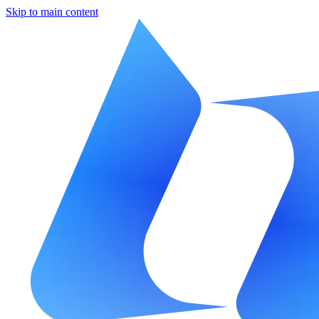
Skip to main content