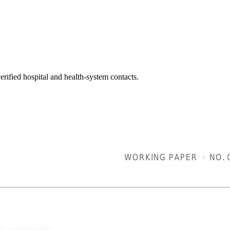
erified hospital and health-system contacts.