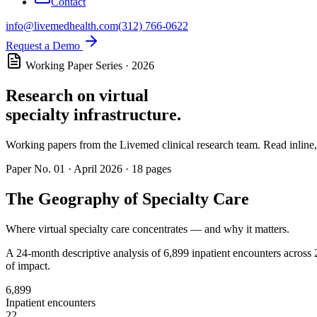
Contact
info@livemedhealth.com
(312) 766-0622
Request a Demo
Working Paper Series · 2026
Research on virtual
specialty infrastructure.
Working papers from the Livemed clinical research team. Read inline, 
Paper No.
01
·
April 2026
·
18
pages
The Geography of Specialty Care
Where virtual specialty care concentrates — and why it matters.
A 24-month descriptive analysis of 6,899 inpatient encounters across 2
of impact.
6,899
Inpatient encounters
22