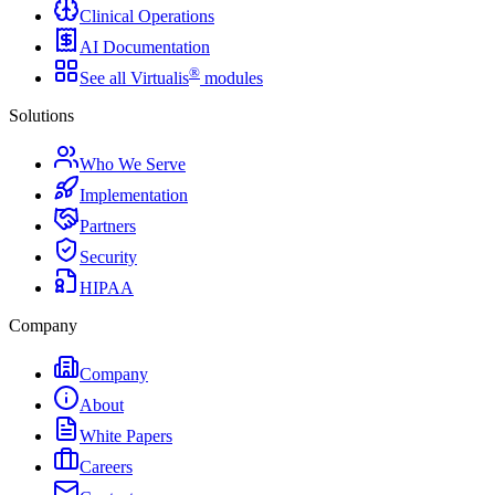
Clinical Operations
AI Documentation
®
See all Virtualis
modules
Solutions
Who We Serve
Implementation
Partners
Security
HIPAA
Company
Company
About
White Papers
Careers