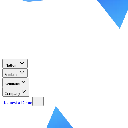
Platform
Modules
Solutions
Company
Request a Demo