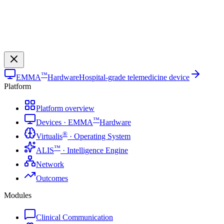
™
EMMA
Hardware
Hospital-grade telemedicine device
Platform
Platform overview
™
Devices · EMMA
Hardware
®
Virtualis
· Operating System
™
ALIS
· Intelligence Engine
Network
Outcomes
Modules
Clinical Communication